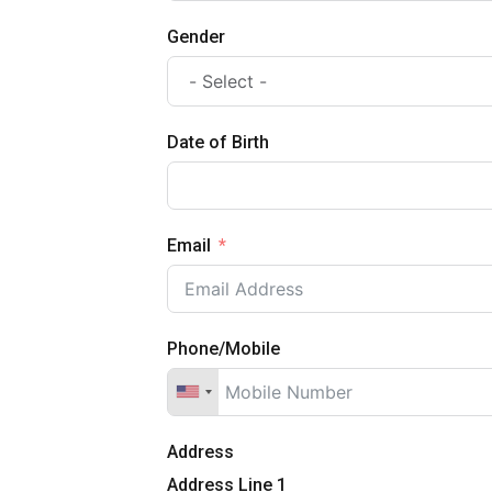
Gender
Date of Birth
Email
Phone/Mobile
Address
Address Line 1