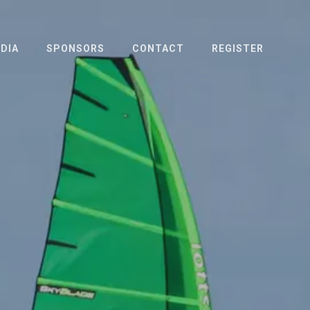
DIA
SPONSORS
CONTACT
REGISTER
OTO & VIDEO
ESS