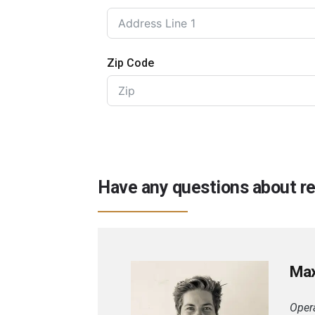
Zip Code
Have any questions about reg
Ma
Opera