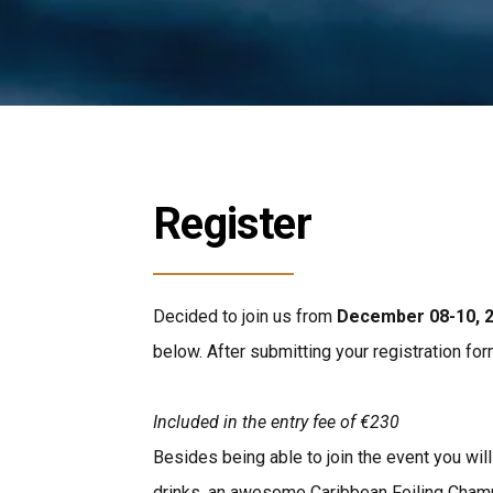
Register
Decided to join us from
December 08-10, 
below. After submitting your registration for
Included in the entry fee
of €230
Besides being able to join the event you wil
drinks, an awesome Caribbean Foiling Champ