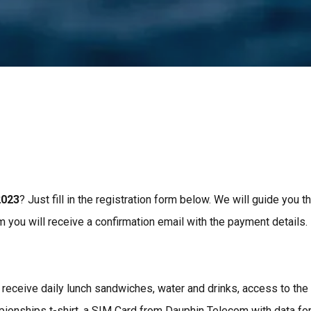
2023
? Just fill in the registration form below. We will guide you 
m you will receive a confirmation email with the payment details.
l receive daily lunch sandwiches, water and drinks, access to the
ionships t-shirt, a SIM Card from Dauphin Telecom with data for