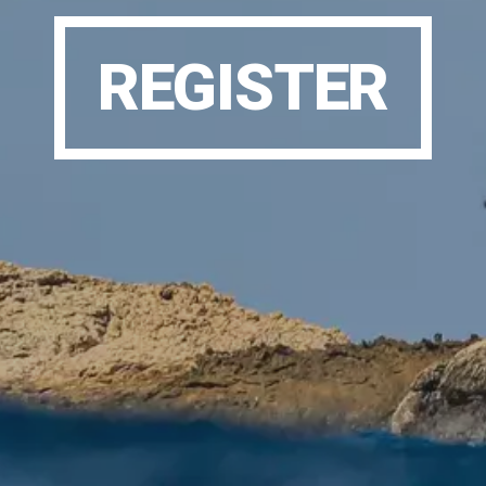
REGISTER