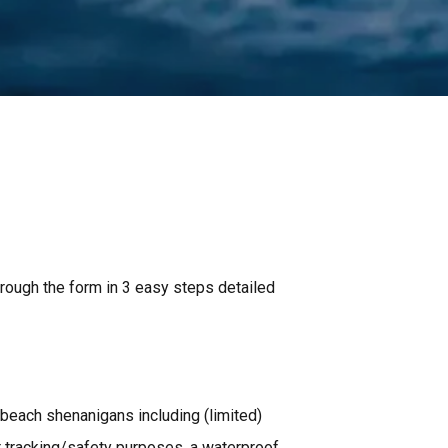
through the form in 3 easy steps detailed
 beach shenanigans including (limited)
 tracking/safety purposes, a waterproof