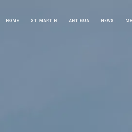
HOME
ST. MARTIN
ANTIGUA
NEWS
ME
ABOUT
ABOUT
PH
THE ISLAND
LONG DISTANCE
PR
RACE
HOTELS
SCHEDULE
SCHEDULE
OFFICIAL
OFFICIAL
DOCUMENTS
DOCUMENTS
ENTRIES
FAQ
RESULTS
RESULTS 2023