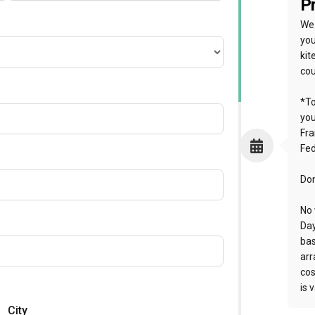
Pr
We 
you
kit
cou
*To
yo
Fra
Fed
Don
No 
Day
bas
arr
cos
is 
City