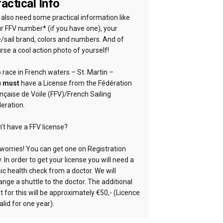
actical Info
also need some practical information like
r FFV number* (if you have one), your
e/sail brand, colors and numbers. And of
rse a cool action photo of yourself!
 race in French waters – St. Martin –
u
must
have a License from the Fédération
nçaise de Voile (FFV)/French Sailing
eration.
’t have a FFV license?
worries! You can get one on Registration
. In order to get your license you will need a
ic health check from a doctor. We will
ange a shuttle to the doctor. The additional
t for this will be approximately €50,- (Licence
valid for one year).