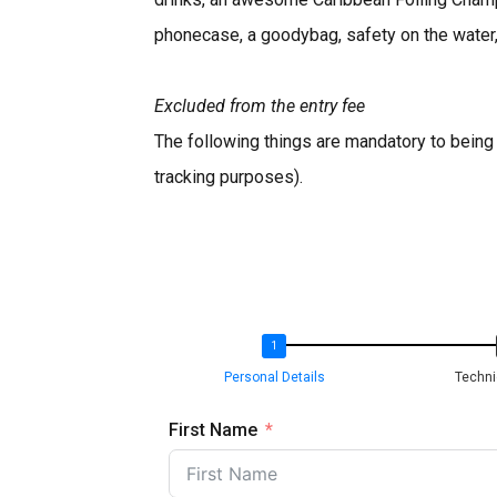
phonecase, a goodybag, safety on the water,
Excluded from the entry fee
The following things are mandatory to being a
tracking purposes).
Personal Details
Techni
First Name