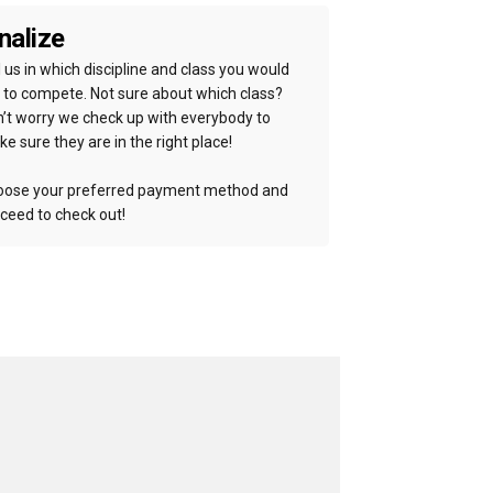
nalize
l us in which discipline and class you would
e to compete. Not sure about which class?
’t worry we check up with everybody to
e sure they are in the right place!
ose your preferred payment method and
ceed to check out!