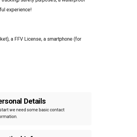
ful experience!
acket), a FFV License, a smartphone (for
rsonal Details
start we need some basic contact
ormation.