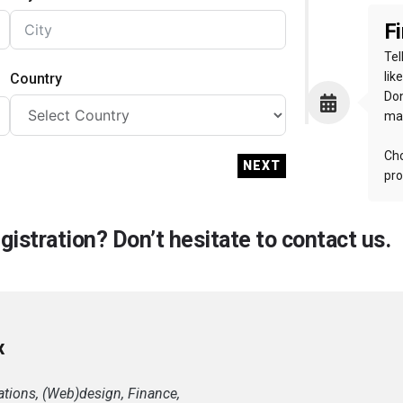
Fi
Tel
lik
Country
Don
mak
Cho
NEXT
pro
istration? Don’t hesitate to contact us.
x
tions, (Web)design, Finance,