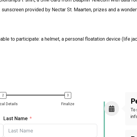
 sunscreen provided by Nectar St. Maarten, prizes and a wonder
ble to participate: a helmet, a personal floatation device (life j
Pe
cal Details
Finalize
To 
inf
Last Name