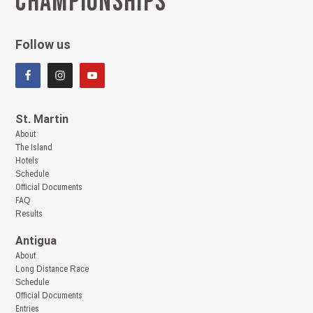
Championships
Follow us
St. Martin
About
The Island
Hotels
Schedule
Official Documents
FAQ
Results
Antigua
About
Long Distance Race
Schedule
Official Documents
Entries