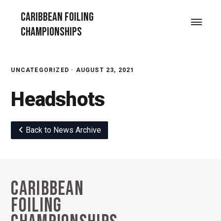
Skip
Skip
Skip
Caribbean Foiling
to
to
to
Menu
Championships
primary
main
footer
navigation
content
UNCATEGORIZED ·
AUGUST 23, 2021
Headshots
Back to News Archive
Caribbean
Footer
Foiling