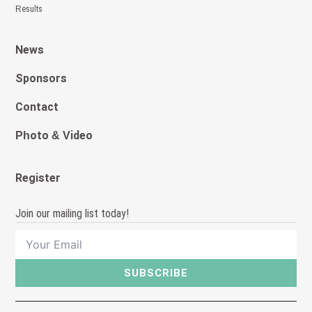
Results
News
Sponsors
Contact
Photo & Video
Register
Join our mailing list today!
SUBSCRIBE