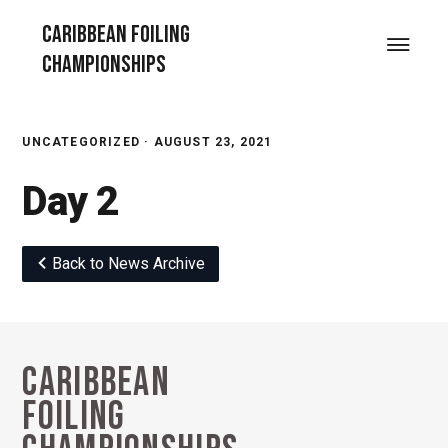
Skip
Skip
Skip
Caribbean Foiling
to
to
to
Menu
Championships
primary
main
footer
navigation
content
UNCATEGORIZED ·
AUGUST 23, 2021
Day 2
Back to News Archive
Caribbean
Footer
Foiling