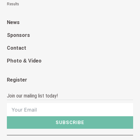
Results
News
Sponsors
Contact
Photo & Video
Register
Join our mailing list today!
SUBSCRIBE