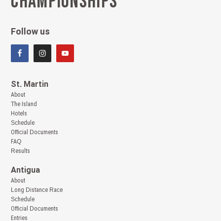
Championships
Follow us
St. Martin
About
The Island
Hotels
Schedule
Official Documents
FAQ
Results
Antigua
About
Long Distance Race
Schedule
Official Documents
Entries