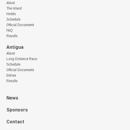
About
The Island
Hotels
Schedule
Official Documents
FAQ
Results
Antigua
About
Long Distance Race
Schedule
Official Documents
Entries
Results
News
Sponsors
Contact