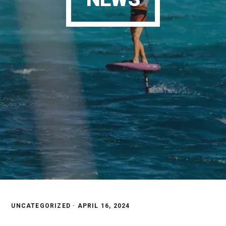
UNCATEGORIZED ·
APRIL 16, 2024