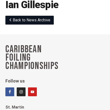
Ian Gillespie
Back to News Archive
Caribbean
Footer
Foiling
Championships
Follow us
St. Martin