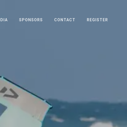
DIA
SPONSORS
CONTACT
REGISTER
OTO & VIDEO
ESS