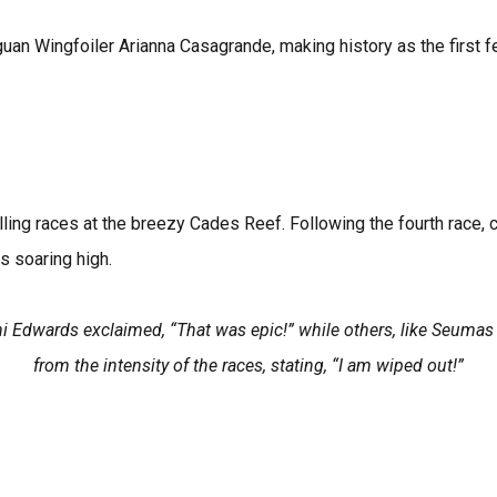
guan Wingfoiler Arianna Casagrande, making history as the first 
illing races at the breezy Cades Reef. Following the fourth race, 
s soaring high.
dani Edwards exclaimed, “That was epic!” while others, like Seum
from the intensity of the races, stating, “I am wiped out!”