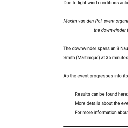
Due to light wind conditions anti
Maxim van den Pol, event organiz
the downwinder to
The downwinder spans an 8 Nauti
Smith (Martinique) at 35 minute
As the event progresses into its
Results can be found here
More details about the eve
For more information about