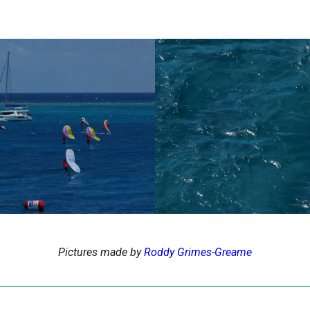
Pictures made by
Roddy Grimes-Greame