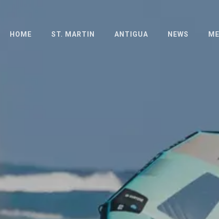
HOME
ST. MARTIN
ANTIGUA
NEWS
ME
ABOUT
ABOUT
PH
THE ISLAND
LONG DISTANCE
PR
RACE
HOTELS
SCHEDULE
SCHEDULE
OFFICIAL
OFFICIAL
DOCUMENTS
DOCUMENTS
ENTRIES
FAQ
RESULTS
RESULTS 2023