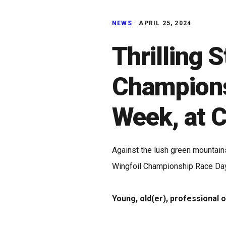
NEWS
·
APRIL 25, 2024
Thrilling S
Championsh
Week, at 
Against the lush green mountain
Wingfoil Championship Race Day
Young, old(er), professional