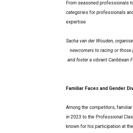
From seasoned professionals to 
categories for professionals an
expertise.
Sacha van der Wouden, organiser
newcomers to racing or those p
and foster a vibrant Caribbean 
Familiar Faces and Gender Di
Among the competitors, familiar
in 2023 to the Professional Cla
known for his participation at t