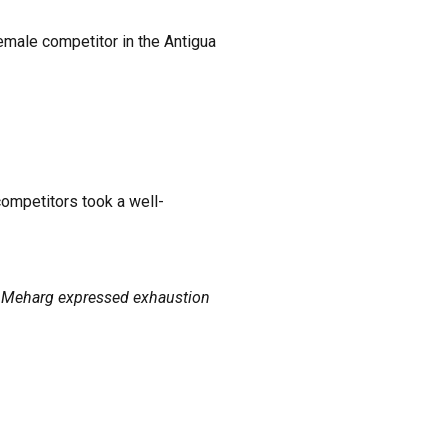
female competitor in the Antigua
competitors took a well-
as Meharg expressed exhaustion