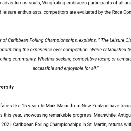
adventurous souls, Wingfoiling embraces participants of all a
d leisure enthusiasts, competitors are evaluated by the Race Co
 of Caribbean Foiling Championships, explains, ” The Leisure Cla
rioritizing the experience over competition. We’ve established tw
Foiling community. Whether seeking competitive racing or camarad
accessible and enjoyable for all.”
versity
 faces like 15 year old Mark Mains from New Zealand have trans
ss this year, showcasing remarkable progress. Meanwhile, Antig
he 2021 Caribbean Foiling Championships in St. Martin, returns wi