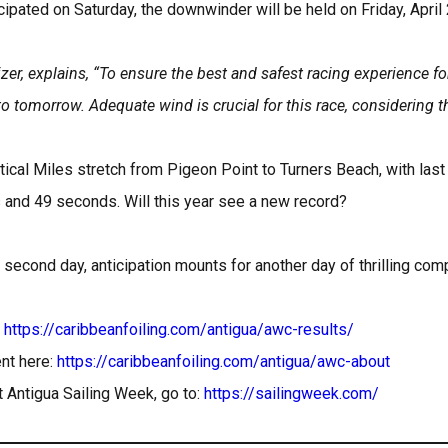
cipated on Saturday, the downwinder will be held on Friday, April
er, explains, “To ensure the best and safest racing experience for
 tomorrow. Adequate wind is crucial for this race, considering th
cal Miles stretch from Pigeon Point to Turners Beach, with last
s and 49 seconds. Will this year see a new record?
 second day, anticipation mounts for another day of thrilling com
:
https://caribbeanfoiling.com/antigua/awc-results/
nt here:
https://caribbeanfoiling.com/antigua/awc-about
 Antigua Sailing Week, go to:
https://sailingweek.com/