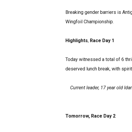
Breaking gender barriers is Anti
Wingfoil Championship.
Highlights
,
Race Day 1
Today witnessed a total of 6 thr
deserved lunch break, with spirit
Current leader, 17 year old I
Tomorrow, Race Day 2