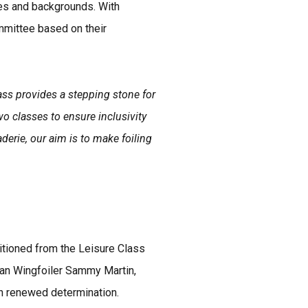
ges and backgrounds. With
mmittee based on their
ss provides a stepping stone for
o classes to ensure inclusivity
erie, our aim is to make foiling
itioned from the Leisure Class
uan Wingfoiler Sammy Martin,
th renewed determination.