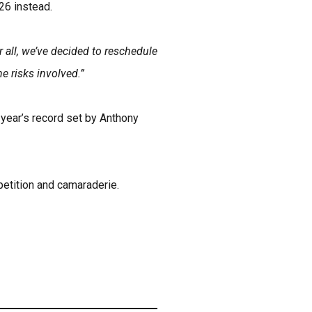
 26 instead.
 all, we’ve decided to reschedule
e risks involved.”
 year’s record set by Anthony
petition and camaraderie.