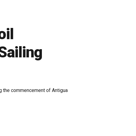
oil
Sailing
king the commencement of Antigua