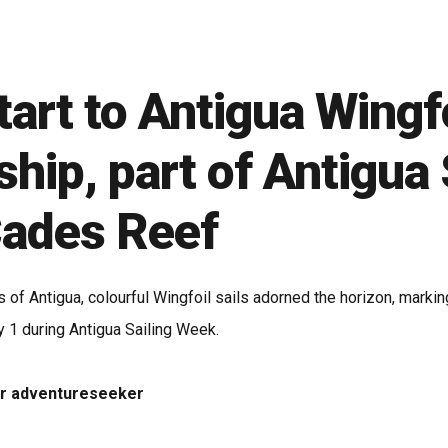
tart to Antigua Wingf
ip, part of Antigua 
Cades Reef
s of Antigua, colourful Wingfoil sails adorned the horizon, mar
 1 during Antigua Sailing Week.
 or adventureseeker