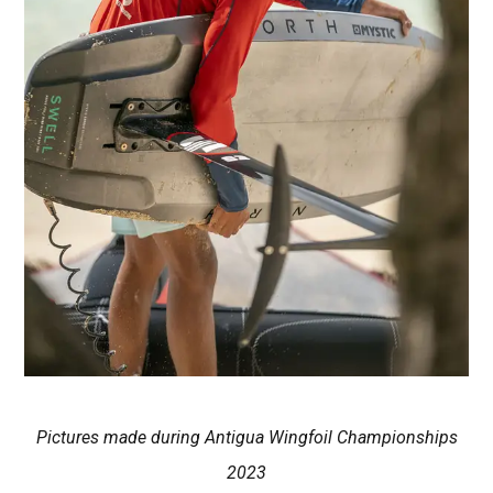
Pictures made during Antigua Wingfoil Championships
2023