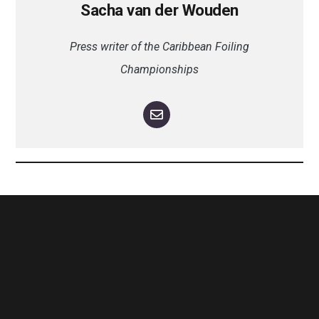
Sacha van der Wouden
Press writer of the Caribbean Foiling
Championships
The Antigua Wingfoil Championships will celebrate its second edition
in 2024, taking place in the beginning of one of the world’s major
sailing events; Antigua Sailing Week. This new, young and vibrant
Class will offer three days of racing and with a professional as well as
a leisure division the event is open to Wingfoilers of all levels. With
trade winds, crystal clear waters and an everyday sunshine, this island
paradise is the perfect setting for this one-of-a- kind event. Come and