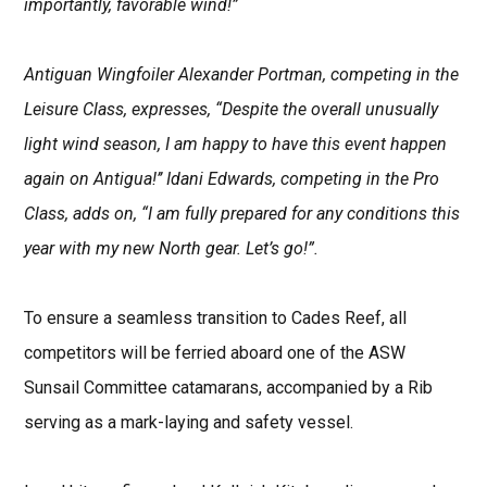
importantly, favorable wind!”
Antiguan Wingfoiler Alexander Portman, competing in the
Leisure Class, expresses, “Despite the overall unusually
light wind season, I am happy to have this event happen
again on Antigua!’’ Idani Edwards, competing in the Pro
Class, adds on, “I am fully prepared for any conditions this
year with my new North gear. Let’s go!”.
To ensure a seamless transition to Cades Reef, all
competitors will be ferried aboard one of the ASW
Sunsail Committee catamarans, accompanied by a Rib
serving as a mark-laying and safety vessel.