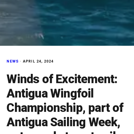
NEWS
·
APRIL 24, 2024
Winds of Excitement:
Antigua Wingfoil
Championship, part of
Antigua Sailing Week,