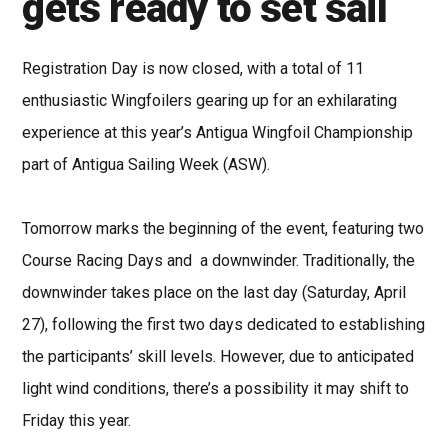
gets ready to set sail
Registration Day is now closed, with a total of 11
enthusiastic Wingfoilers gearing up for an exhilarating
experience at this year’s Antigua Wingfoil Championship
part of Antigua Sailing Week (ASW).
Tomorrow marks the beginning of the event, featuring two
Course Racing Days and a downwinder. Traditionally, the
downwinder takes place on the last day (Saturday, April
27), following the first two days dedicated to establishing
the participants’ skill levels. However, due to anticipated
light wind conditions, there’s a possibility it may shift to
Friday this year.