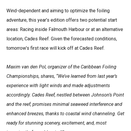
Wind-dependent and aiming to optimize the foiling
adventure, this year’s edition offers two potential start
areas: Racing inside Falmouth Harbour or at an alternative
location, Cades Reef. Given the forecasted conditions,
tomorrow’s first race will kick off at Cades Reef.
Maxim van den Pol, organizer of the Caribbean Foiling
Championships, shares, “We’ve learned from last year’s
experience with light winds and made adjustments
accordingly. Cades Reef, nestled between Johnson’s Point
and the reef, promises minimal seaweed interference and
enhanced breezes, thanks to coastal wind channeling. Get
ready for stunning scenery, excitement, and, most