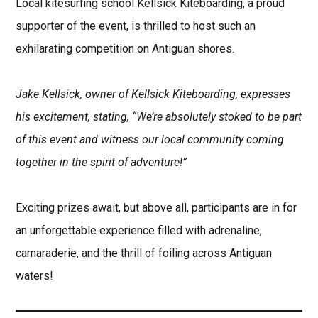
Local kitesurfing school Kellsick Kiteboarding, a proud
supporter of the event, is thrilled to host such an
exhilarating competition on Antiguan shores.
Jake Kellsick, owner of Kellsick Kiteboarding, expresses
his excitement, stating, “We’re absolutely stoked to be part
of this event and witness our local community coming
together in the spirit of adventure!”
Exciting prizes await, but above all, participants are in for
an unforgettable experience filled with adrenaline,
camaraderie, and the thrill of foiling across Antiguan
waters!