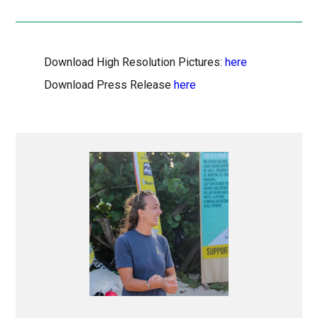
Download High Resolution Pictures:
here
Download Press Release
here