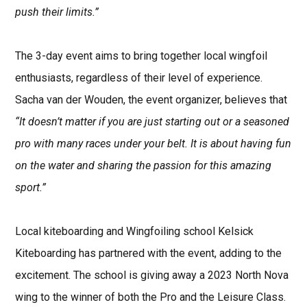
push their limits.”
The 3-day event aims to bring together local wingfoil
enthusiasts, regardless of their level of experience.
Sacha van der Wouden, the event organizer, believes that
“It doesn’t matter if you are just starting out or a seasoned
pro with many races under your belt. It is about having fun
on the water and sharing the passion for this amazing
sport
.”
Local kiteboarding and Wingfoiling school Kelsick
Kiteboarding has partnered with the event, adding to the
excitement. The school is giving away a 2023 North Nova
wing to the winner of both the Pro and the Leisure Class.