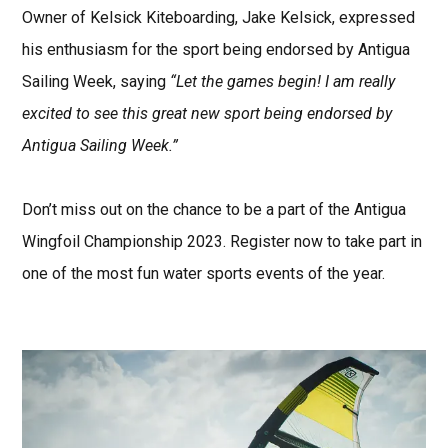
Owner of Kelsick Kiteboarding, Jake Kelsick, expressed
his enthusiasm for the sport being endorsed by Antigua
Sailing Week, saying
“Let the games begin! I am really
excited to see this great new sport being endorsed by
Antigua Sailing Week.”
Don’t miss out on the chance to be a part of the Antigua
Wingfoil Championship 2023. Register now to take part in
one of the most fun water sports events of the year.