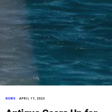
NEWS
·
APRIL 17, 2023