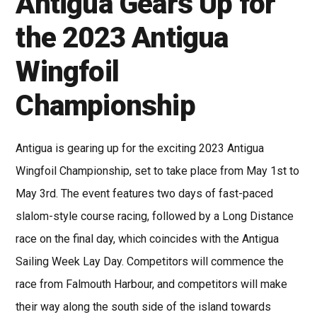
Antigua Gears Up for
the 2023 Antigua
Wingfoil
Championship
Antigua is gearing up for the exciting 2023 Antigua
Wingfoil Championship, set to take place from May 1st to
May 3rd. The event features two days of fast-paced
slalom-style course racing, followed by a Long Distance
race on the final day, which coincides with the Antigua
Sailing Week Lay Day. Competitors will commence the
race from Falmouth Harbour, and competitors will make
their way along the south side of the island towards