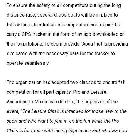
To ensure the safety of all competitors during the long
distance race, several chase boats will be in place to
follow them. In addition, all competitors are required to
carry a GPS tracker in the form of an app downloaded on
their smartphone. Telecom provider Apua Inet is providing
sim cards with the necessary data for the tracker to
operate seamlessly.
The organization has adopted two classes to ensure fair
competition for all participants: Pro and Leisure.
According to Maxim van den Pol, the organizer of the
event,
“The Leisure Class is intended for those new to the
sport and who want to join in on the fun while the Pro
Class is for those with racing experience and who want to