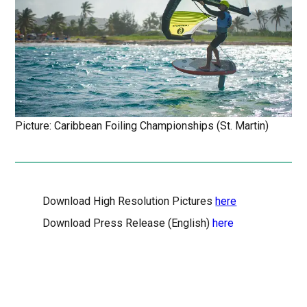
Picture: Caribbean Foiling Championships (St. Martin)
Download High Resolution Pictures
here
Download Press Release (English)
here