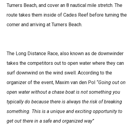
Turners Beach, and cover an 8 nautical mile stretch. The
route takes them inside of Cades Reef before turning the
corner and arriving at Turners Beach.
The Long Distance Race, also known as de downwinder
takes the competitors out to open water where they can
surf downwind on the wind swell. According to the
organizer of the event, Maxim van den Pol
“Going out on
open water without a chase boat is not something you
typically do because there is always the risk of breaking
something. This is a unique and exciting opportunity to
get out there in a safe and organized way”