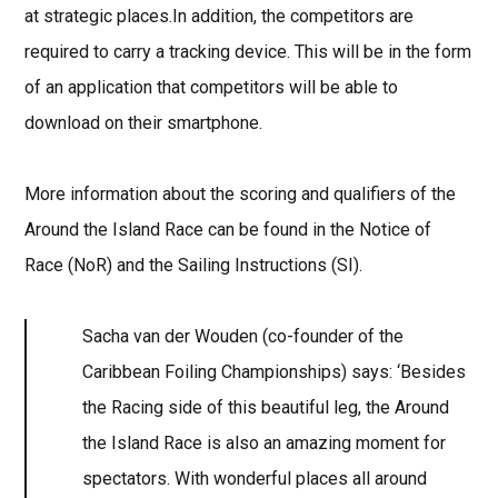
at strategic places.In addition, the competitors are
required to carry a tracking device. This will be in the form
of an application that competitors will be able to
download on their smartphone.
More information about the scoring and qualifiers of the
Around the Island Race can be found in the Notice of
Race (NoR) and the Sailing Instructions (SI).
Sacha van der Wouden (co-founder of the
Caribbean Foiling Championships) says: ‘Besides
the Racing side of this beautiful leg, the Around
the Island Race is also an amazing moment for
spectators. With wonderful places all around