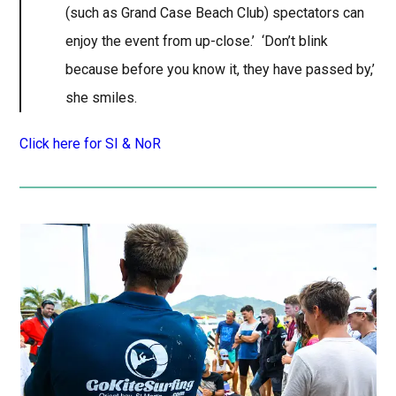
(such as Grand Case Beach Club) spectators can
enjoy the event from up-close.’ ‘Don’t blink
because before you know it, they have passed by,’
she smiles.
Click here for SI & NoR