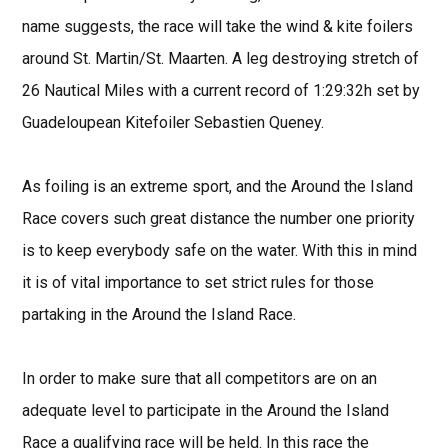
name suggests, the race will take the wind & kite foilers
around St. Martin/St. Maarten. A leg destroying stretch of
26 Nautical Miles with a current record of 1:29:32h set by
Guadeloupean Kitefoiler Sebastien Queney.
As foiling is an extreme sport, and the Around the Island
Race covers such great distance the number one priority
is to keep everybody safe on the water. With this in mind
it is of vital importance to set strict rules for those
partaking in the Around the Island Race.
In order to make sure that all competitors are on an
adequate level to participate in the Around the Island
Race a qualifying race will be held. In this race the