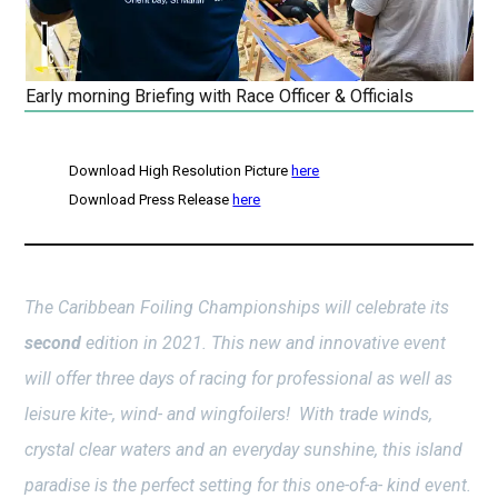
Early morning Briefing with Race Officer & Officials
Download High Resolution Picture
here
Download Press Release
here
The Caribbean Foiling Championships will celebrate its
second
edition in 2021. This new and innovative event
will offer three days of racing for professional as well as
leisure kite-, wind- and wingfoilers! With trade winds,
crystal clear waters and an everyday sunshine, this island
paradise is the perfect setting for this one-of-a- kind event.