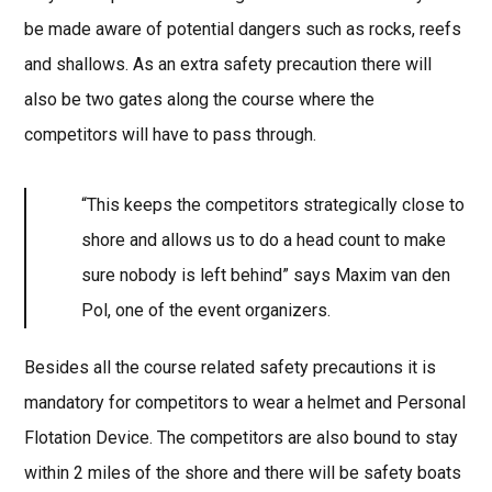
be made aware of potential dangers such as rocks, reefs
and shallows. As an extra safety precaution there will
also be two gates along the course where the
competitors will have to pass through.
“This keeps the competitors strategically close to
shore and allows us to do a head count to make
sure nobody is left behind” says Maxim van den
Pol, one of the event organizers.
Besides all the course related safety precautions it is
mandatory for competitors to wear a helmet and Personal
Flotation Device. The competitors are also bound to stay
within 2 miles of the shore and there will be safety boats