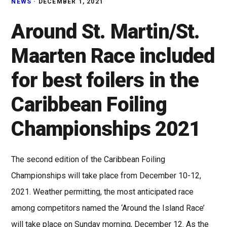
NEWS
·
DECEMBER 1, 2021
Around St. Martin/St.
Maarten Race included
for best foilers in the
Caribbean Foiling
Championships 2021
The second edition of the Caribbean Foiling
Championships will take place from December 10-12,
2021. Weather permitting, the most anticipated race
among competitors named the ‘Around the Island Race’
will take place on Sunday morning, December 12. As the