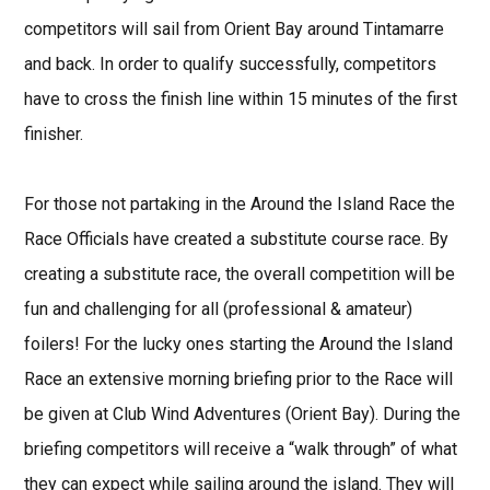
competitors will sail from Orient Bay around Tintamarre
and back. In order to qualify successfully, competitors
have to cross the finish line within 15 minutes of the first
finisher.
For those not partaking in the Around the Island Race the
Race Officials have created a substitute course race. By
creating a substitute race, the overall competition will be
fun and challenging for all (professional & amateur)
foilers! For the lucky ones starting the Around the Island
Race an extensive morning briefing prior to the Race will
be given at Club Wind Adventures (Orient Bay). During the
briefing competitors will receive a “walk through” of what
they can expect while sailing around the island. They will