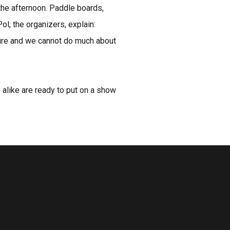
 the afternoon. Paddle boards,
, the organizers, explain:
ature and we cannot do much about
s alike are ready to put on a show