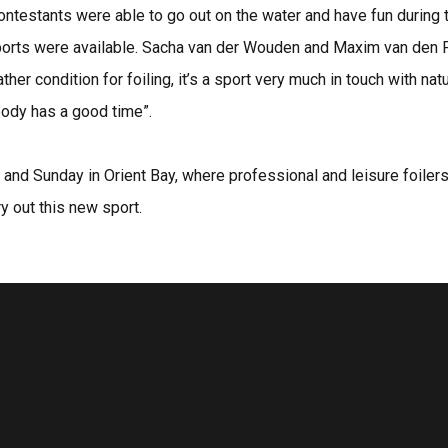
l contestants were able to go out on the water and have fun during
rts were available. Sacha van der Wouden and Maxim van den Pol
er condition for foiling, it’s a sport very much in touch with n
ybody has a good time”.
y and Sunday in Orient Bay, where professional and leisure foiler
y out this new sport.