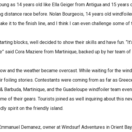
oung as 14 years old like Ella Geiger from Antigua and 15 years 
ng distance race before. Nolan Bourgeois, 14 years old windfoile
ake it to the finish line, and I think I can even challenge some of 
rting blocks, well decided to show their skills and have fun. “It’s
ere” said Cora Maziere from Martinique, backed up by her team of
low and the weather became overcast. While waiting for the wind 
r foiling stories. Contestants were coming from as far as Greece
 & Barbuda, Martinique, and the Guadeloupe windfoiler team even 
e of their gears. Tourists joined as well inquiring about this ne
dly spirit on the friendly island.
d Emmanuel Demanez, owner at Windsurf Adventures in Orient Bay,