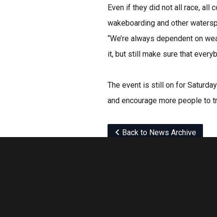
Even if they did not all race, al
wakeboarding and other waterspo
“We’re always dependent on weath
it, but still make sure that ever
The event is still on for Saturda
and encourage more people to tr
Back to News Archive