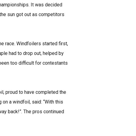
 Championships. It was decided
 the sun got out as competitors
race. Windfoilers started first,
uple had to drop out, helped by
en too difficult for contestants
oil, proud to have completed the
on a windfoil, said: “With this
 way back!”. The pros continued