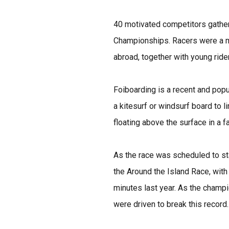
40 motivated competitors gathered
Championships. Racers were a mi
abroad, together with young rider
Foiboarding is a recent and popu
a kitesurf or windsurf board to 
floating above the surface in a f
As the race was scheduled to star
the Around the Island Race, wit
minutes last year. As the champi
were driven to break this record.