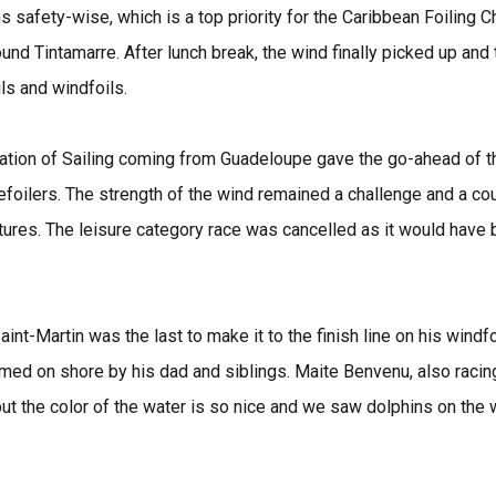
s safety-wise, which is a top priority for the Caribbean Foiling
ound Tintamarre. After lunch break, the wind finally picked up and
ls and windfoils.
tion of Sailing coming from Guadeloupe gave the go-ahead of the 
efoilers. The strength of the wind remained a challenge and a co
res. The leisure category race was cancelled as it would have be
int-Martin was the last to make it to the finish line on his windf
omed on shore by his dad and siblings. Maite Benvenu, also racing 
e but the color of the water is so nice and we saw dolphins on the