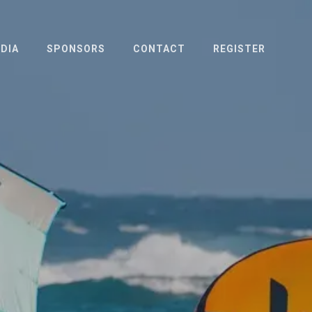
DIA
SPONSORS
CONTACT
REGISTER
OTO & VIDEO
ESS