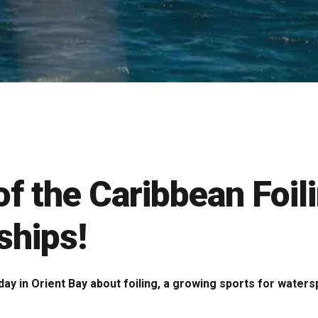
 of the Caribbean Foil
hips!
day in Orient Bay about foiling, a growing sports for water