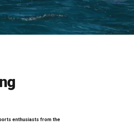
ing
sports enthusiasts from the