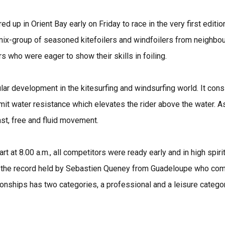
 up in Orient Bay early on Friday to race in the very first editio
x-group of seasoned kitefoilers and windfoilers from neighbou
s who were eager to show their skills in foiling.
lar development in the kitesurfing and windsurfing world. It cons
limit water resistance which elevates the rider above the water. 
ast, free and fluid movement.
t at 8.00 a.m., all competitors were ready early and in high spiri
h the record held by Sebastien Queney from Guadeloupe who comp
onships has two categories, a professional and a leisure catego