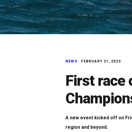
NEWS
·
FEBRUARY 21, 2020
First race
Champions
A new event kicked off on Fri
region and beyond.