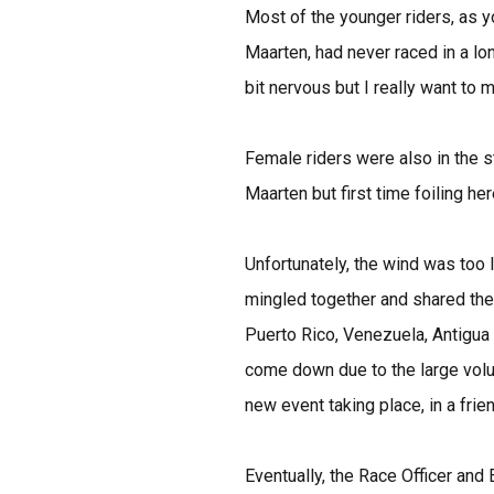
Most of the younger riders, as y
Maarten, had never raced in a lo
bit nervous but I really want to m
Female riders were also in the sta
Maarten but first time foiling h
Unfortunately, the wind was too 
mingled together and shared thei
Puerto Rico, Venezuela, Antigua
come down due to the large volum
new event taking place, in a frien
Eventually, the Race Officer an