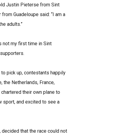
old Justin Pieterse from Sint
r from Guadeloupe said: “I am a
the adults.”
 not my first time in Sint
 supporters.
to pick up, contestants happily
, the Netherlands, France,
chartered their own plane to
w sport, and excited to see a
 decided that the race could not