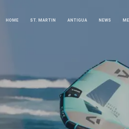
HOME
ST. MARTIN
ANTIGUA
NEWS
ME
ABOUT
ABOUT
PH
THE ISLAND
LONG DISTANCE
PR
RACE
HOTELS
SCHEDULE
SCHEDULE
OFFICIAL
OFFICIAL
DOCUMENTS
DOCUMENTS
ENTRIES
FAQ
RESULTS
RESULTS 2023