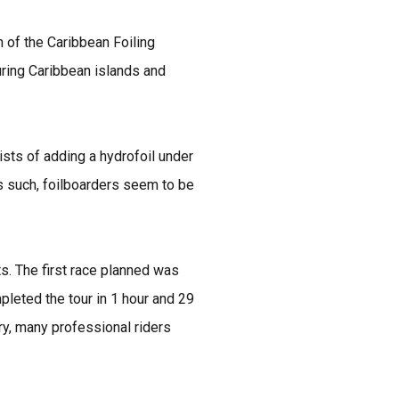
n of the Caribbean Foiling
ring Caribbean islands and
ists of adding a hydrofoil under
As such, foilboarders seem to be
ts. The first race planned was
leted the tour in 1 hour and 29
ry, many professional riders