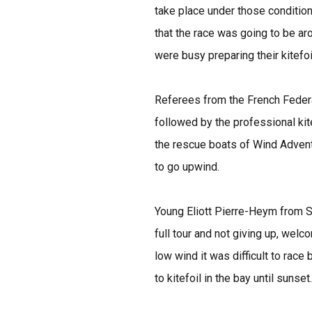
take place under those condition
that the race was going to be ar
were busy preparing their kitefoi
Referees from the French Federa
followed by the professional kit
the rescue boats of Wind Adventu
to go upwind.
Young Eliott Pierre-Heym from Sa
full tour and not giving up, welc
low wind it was difficult to rac
to kitefoil in the bay until sunset.